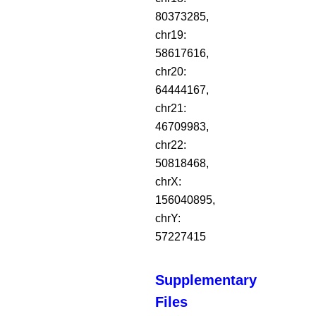
80373285,
chr19:
58617616,
chr20:
64444167,
chr21:
46709983,
chr22:
50818468,
chrX:
156040895,
chrY:
57227415
Supplementary
Files