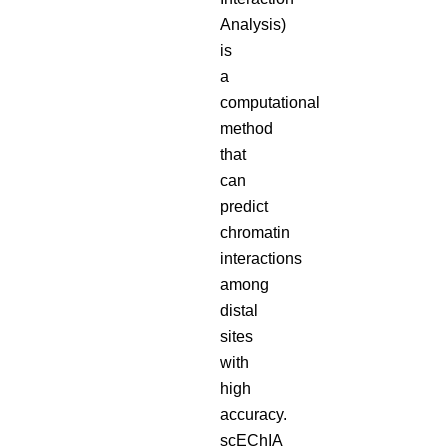
Analysis)
is
a
computational
method
that
can
predict
chromatin
interactions
among
distal
sites
with
high
accuracy.
scEChIA