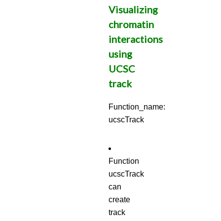
Visualizing
chromatin
interactions
using
UCSC
track
Function_name:
ucscTrack
Function
ucscTrack
can
create
track