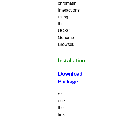
chromatin
interactions
using
the
UCSC
Genome
Browser.
Installation
Download
Package
or
use
the
link