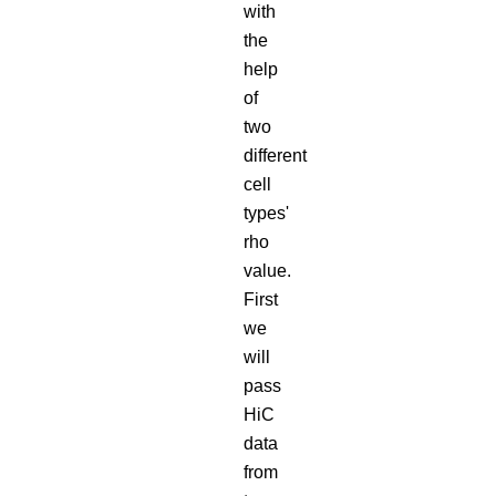
with
the
help
of
two
different
cell
types'
rho
value.
First
we
will
pass
HiC
data
from