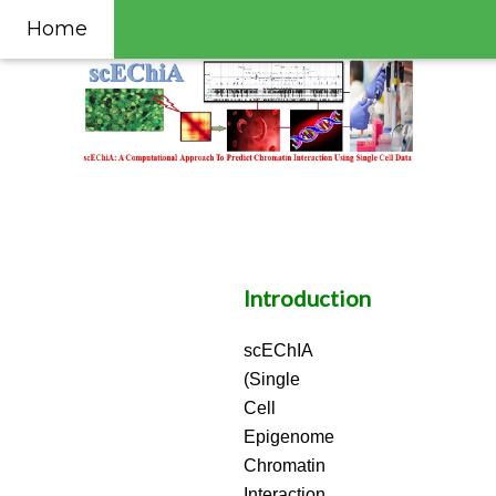
Home
Introduction
scEChIA
(Single
Cell
Epigenome
Chromatin
Interaction