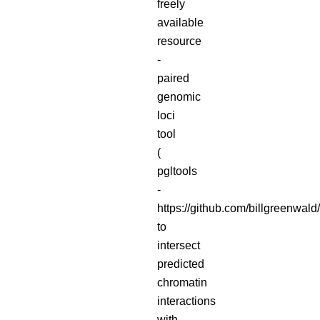
freely
available
resource
-
paired
genomic
loci
tool
(
pgltools
-
https://github.com/billgreenwald/
to
intersect
predicted
chromatin
interactions
with