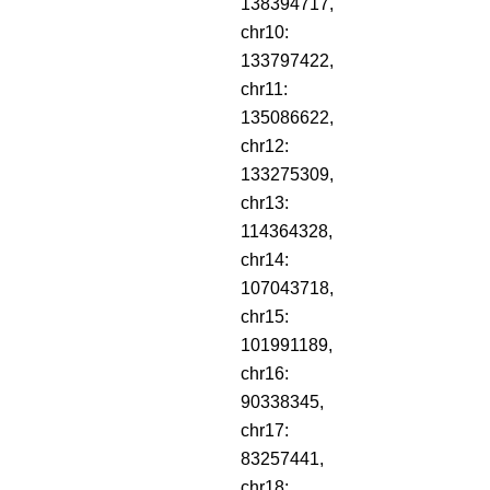
138394717,
chr10:
133797422,
chr11:
135086622,
chr12:
133275309,
chr13:
114364328,
chr14:
107043718,
chr15:
101991189,
chr16:
90338345,
chr17:
83257441,
chr18: