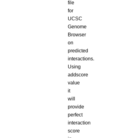
file
for
UCSC
Genome
Browser
on
predicted
interactions.
Using
addscore
value
it
will
provide
perfect
interaction
score