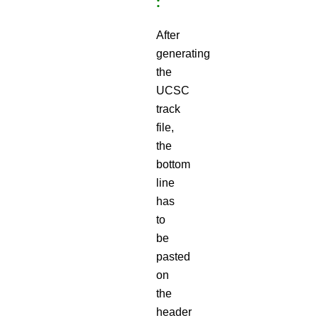
:
After
generating
the
UCSC
track
file,
the
bottom
line
has
to
be
pasted
on
the
header