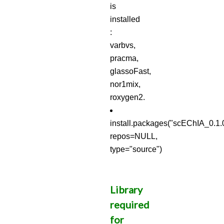
is
installed
:
varbvs,
pracma,
glassoFast,
nor1mix,
roxygen2.
install.packages("scEChIA_0.1.0
repos=NULL,
type="source")
Library
required
for