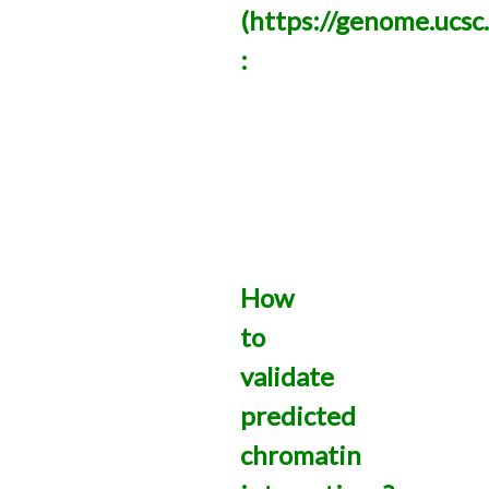
(https://genome.ucsc
:
How
to
validate
predicted
chromatin