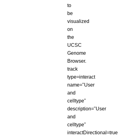
to
be
visualized
on
the
UCSC
Genome
Browser.
track
type=interact
name="User
and
celltype"
description="User
and
celltype"
interactDirectional=true