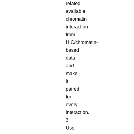
related
available
chromatin
interaction
from
HiC/chromatin-
based
data
and
make
it
paired
for
every
interaction.
3.
Use