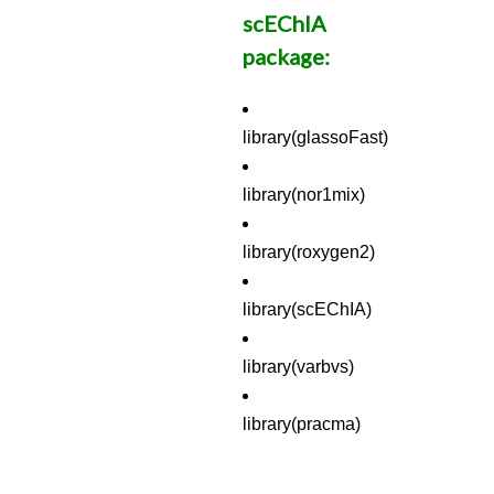
scEChIA
package:
library(glassoFast)
library(nor1mix)
library(roxygen2)
library(scEChIA)
library(varbvs)
library(pracma)