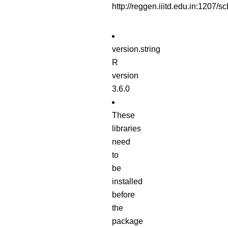
http://reggen.iiitd.edu.in:120
version.string
R
version
3.6.0
These
libraries
need
to
be
installed
before
the
package