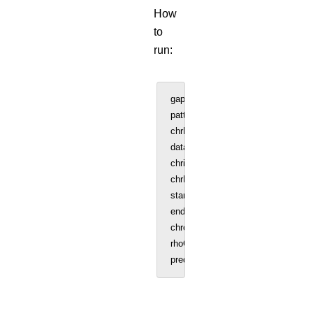
How
to
run:
gap = 25000 #Bin size 25kb (User c
patternf = 17 #Chromosome number
chrNo = patternf
data = read.table('GM12878_SC_chr
chrinfo = data[, 1:3] #Chromosome l
chrNo = patternf
startCell = 96 #start sample
endCell = 575 #end sample
chromSize = 83257441 #Size of ch
rhoConstant = 0.01 #user can chan
predicted_interaction = Interaction