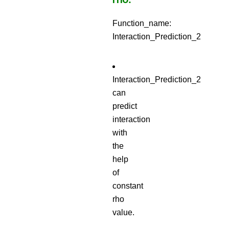
Function_name:
Interaction_Prediction_2
Interaction_Prediction_2
can
predict
interaction
with
the
help
of
constant
rho
value.