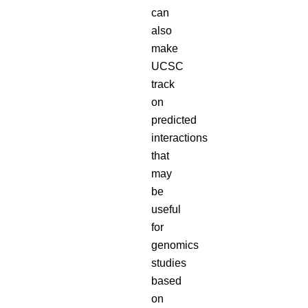
can
also
make
UCSC
track
on
predicted
interactions
that
may
be
useful
for
genomics
studies
based
on