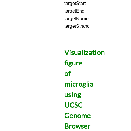
targetStart
targetEnd
targetName
targetStrand
Visualization
figure
of
microglia
using
UCSC
Genome
Browser