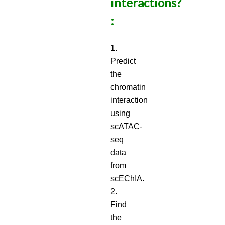
interactions?
:
1.
Predict
the
chromatin
interaction
using
scATAC-
seq
data
from
scEChIA.
2.
Find
the