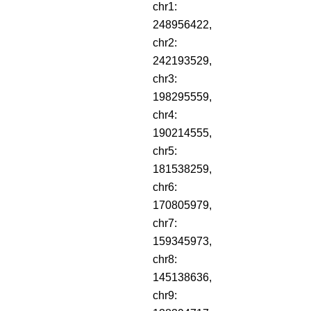
chr1:
248956422,
chr2:
242193529,
chr3:
198295559,
chr4:
190214555,
chr5:
181538259,
chr6:
170805979,
chr7:
159345973,
chr8:
145138636,
chr9: