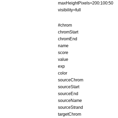
maxHeightPixels=200:100:50
visibility=full
#chrom
chromStart
chromEnd
name
score
value
exp
color
sourceChrom
sourceStart
sourceEnd
sourceName
sourceStrand
targetChrom