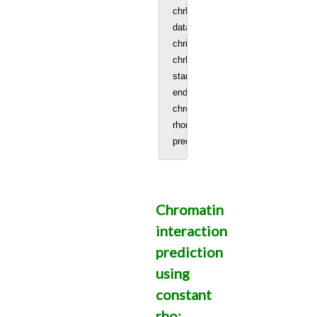
chrNo = patternf
data = read.table('GM12878_SC_chr
chrinfo = data[, 1:3] #Chromosome l
chrNo = patternf
startCell = 96 #start sample colum
endCell = 575 #end sample colum
chromSize = 83257441 #Size of ch
rhomatrix = rhomatAvg(genomic_regi
Chromatin
interaction
prediction
using
constant
rho: