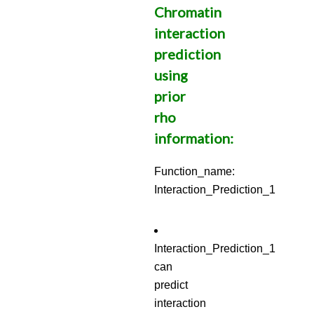
Chromatin
interaction
prediction
using
prior
rho
information:
Function_name:
Interaction_Prediction_1
Interaction_Prediction_1
can
predict
interaction