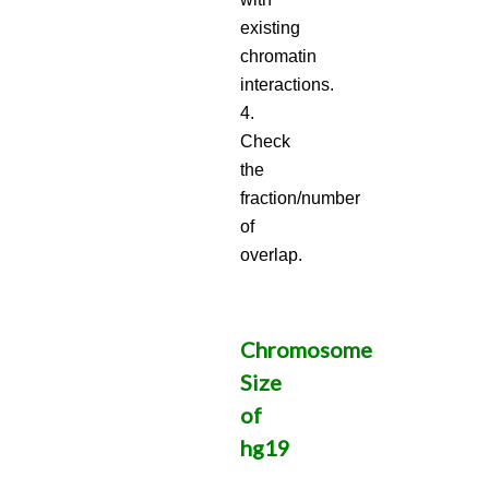
existing
chromatin
interactions.
4.
Check
the
fraction/number
of
overlap.
Chromosome
Size
of
hg19