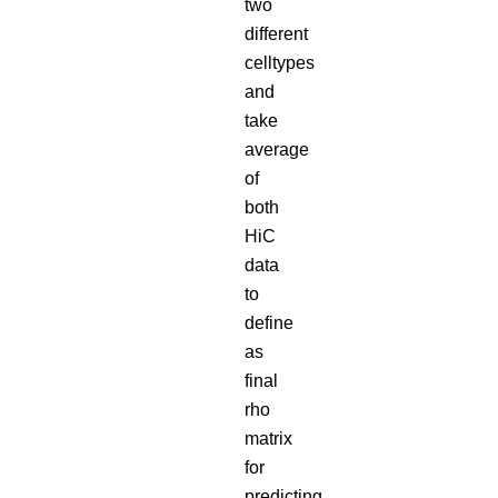
two
different
celltypes
and
take
average
of
both
HiC
data
to
define
as
final
rho
matrix
for
predicting