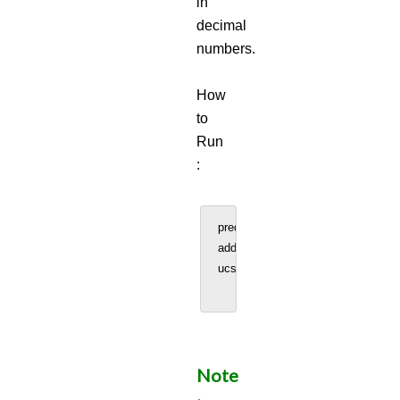
in
decimal
numbers.
How
to
Run
:
predInteraction = predicted_interac
addscore = 500 #User can increase
ucscTrack_file = ucscTrack(predInt
Note