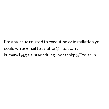
For any issue related to execution or installation you
could write email to :
vibhor@iiitd.ac.in
,
kumarv1@gis.a-star.edu.sg
,
neeteshp@iiitd.ac.in