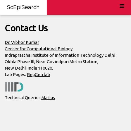
ScEpiSearch
Contact Us
Dr. Vibhor Kumar
Center for Computational Biology
Indraprastha Institute of Information Technology Delhi
Okhla Phase III, Near Govindpuri Metro Station,
New Delhi, India 110020.
Lab Pages:
RegGen lab
Technical Queries
Mail us