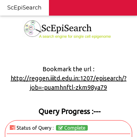
ScEpiSearch
Bookmark the url :
http://reggen.iiitd.edu.in:1207/episearch/?
job=-puamhnftl-zkm98ya79
Query Progress :---
Status of Query :
Complete