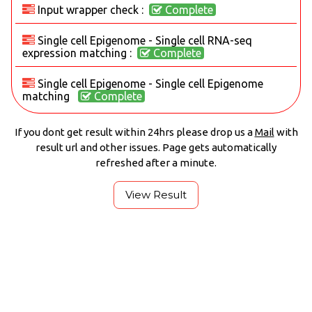
Input wrapper check :
Complete
Single cell Epigenome - Single cell RNA-seq
expression matching :
Complete
Single cell Epigenome - Single cell Epigenome
matching
Complete
If you dont get result within 24hrs please drop us a
Mail
with
result url and other issues. Page gets automatically
refreshed after a minute.
View Result